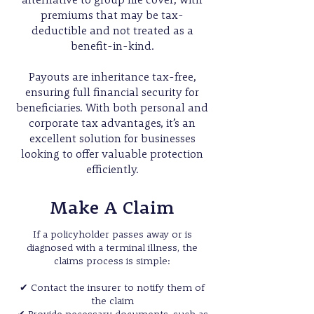
alternative to group life cover, with
premiums that may be tax-
deductible and not treated as a
benefit-in-kind.
Payouts are inheritance tax-free,
ensuring full financial security for
beneficiaries. With both personal and
corporate tax advantages, it’s an
excellent solution for businesses
looking to offer valuable protection
efficiently.
Make A Claim
If a policyholder passes away or is
diagnosed with a terminal illness, the
claims process is simple:
✔ Contact the insurer to notify them of
the claim