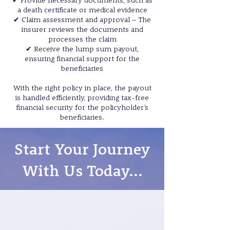
✔ Provide necessary documents, such as
a death certificate or medical evidence
✔ Claim assessment and approval – The
insurer reviews the documents and
processes the claim
✔ Receive the lump sum payout,
ensuring financial support for the
beneficiaries
With the right policy in place, the payout
is handled efficiently, providing tax-free
financial security for the policyholder’s
beneficiaries.
Start Your Journey
With Us Today...