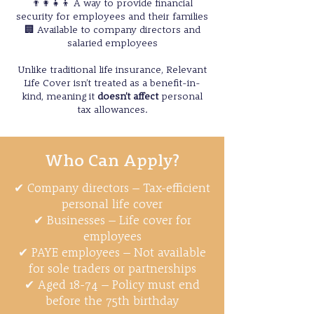
👨‍👩‍👧‍👦 A way to provide financial
security for employees and their families
🏢 Available to company directors and
salaried employees
Unlike traditional life insurance, Relevant
Life Cover isn’t treated as a benefit-in-
kind, meaning it
doesn’t affect
personal
tax allowances.
Who Can Apply?
✔ Company directors – Tax-efficient
personal life cover
✔ Businesses – Life cover for
employees
✔ PAYE employees – Not available
for sole traders or partnerships
✔ Aged 18-74 – Policy must end
before the 75th birthday