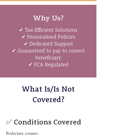
Why Us?
✔ Tax-Efficient Solutions
✔ Personalised Policies
✔ Dedicated Support
✔ Guaranteed to pay to correct
beneficiary
✔ FCA Regulated
What Is/Is Not
Covered?
✅ Conditions Covered
Policies cover: