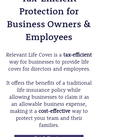
Protection for
Business Owners &
Employees
Relevant Life Cover is a
tax-efficient
way for businesses to provide life
cover for directors and employees.
It offers the benefits of a traditional
life insurance policy while
allowing businesses to claim it as
an allowable business expense,
making it a
cost-effective
way to
protect your team and their
families.