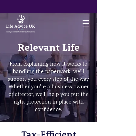
Relevant Life
From explaining how it works to
handling the paperwork, we’ll
support you every step of the way.
Whether you're a business owner
or director, we’ll help you put the
right protection in place with
confidence.
Tax-Efficient