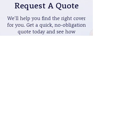
Request A Quote
We'll help you find the right cover
for you. Get a quick, no-obligation
quote today and see how
affordable peace of mind can be.
Get A Quote >
Book A Visit
Prefer to discuss your options in
person? Schedule a visit with one
of our experts to find the best