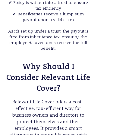
✔
Policy is written into a trust to ensure
tax efficiency
✔
Beneficiaries receive a lump sum
payout upon a valid claim
As it’s set up under a trust, the payout is
free from inheritance tax, ensuring the
employee’s loved ones receive the full
benefit.
Why Should I
Consider Relevant Life
Cover?
Relevant Life Cover offers a cost-
effective, tax-efficient way for
business owners and directors to
protect themselves and their
employees. It provides a smart