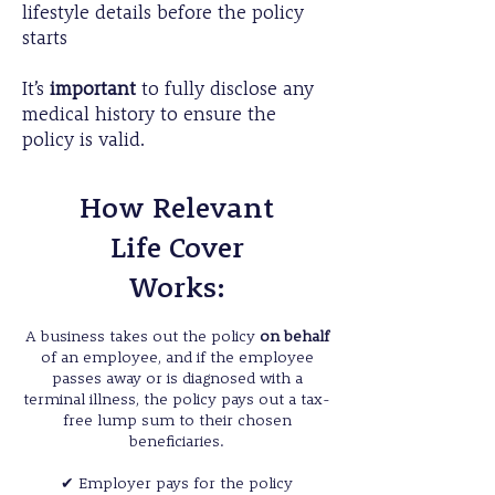
lifestyle details before the policy
starts
It’s
important
to fully disclose any
medical history to ensure the
policy is valid.
How Relevant
Life Cover
Works:
A business takes out the policy
on behalf
of an employee, and if the employee
passes away or is diagnosed with a
terminal illness, the policy pays out a tax-
free lump sum to their chosen
beneficiaries.
✔
Employer pays for the policy