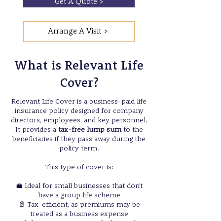
Get A Quote >
Arrange A Visit >
What is Relevant Life
Cover?
Relevant Life Cover is a business-paid life
insurance policy designed for company
directors, employees, and key personnel.
It provides a
tax-free lump sum
to the
beneficiaries if they pass away during the
policy term.
This type of cover is:
💼 Ideal for small businesses that don’t
have a group life scheme
📄 Tax-efficient, as premiums may be
treated as a business expense