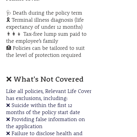
​🩺 Death during the policy term
🎗️ Terminal illness diagnosis (life
expectancy of under 12 months)
👨‍👩‍👦 Tax-free lump sum paid to
the employee’s family
🏥 Policies can be tailored to suit
the level of protection required
❌ What's Not Covered
Like all policies, Relevant Life Cover
has exclusions, including:
❌ Suicide within the first 12
months of the policy start date
❌ Providing false information on
the application
❌ Failure to disclose health and